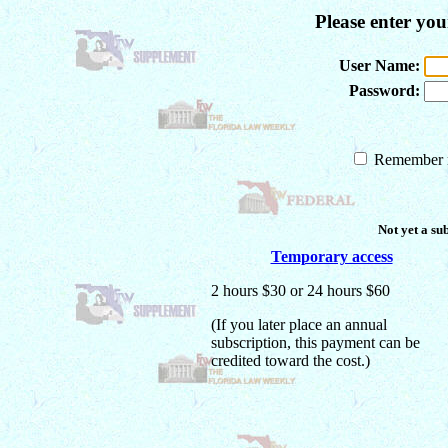
Please enter yo
User Name:
Password:
Remember m
Not yet a su
Temporary access
2 hours $30 or 24 hours $60
(If you later place an annual
subscription, this payment can be
credited toward the cost.)