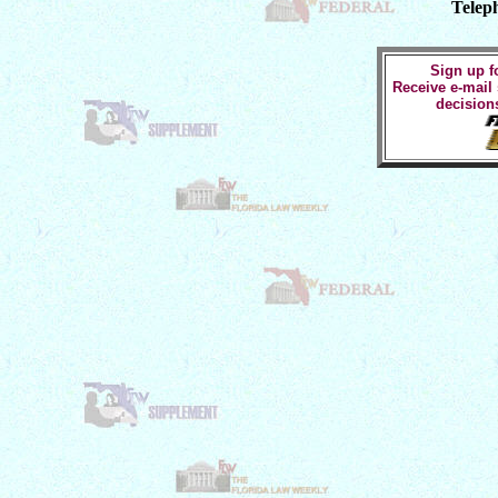
Telep
Sign up fo
Receive e-mail
decision