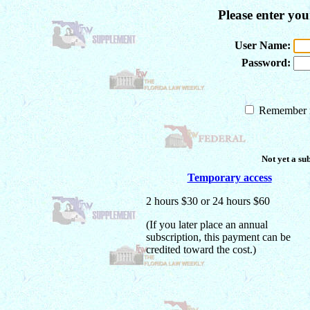
Please enter yo
User Name:
Password:
Remember m
Not yet a su
Temporary access
2 hours $30 or 24 hours $60
(If you later place an annual
subscription, this payment can be
credited toward the cost.)