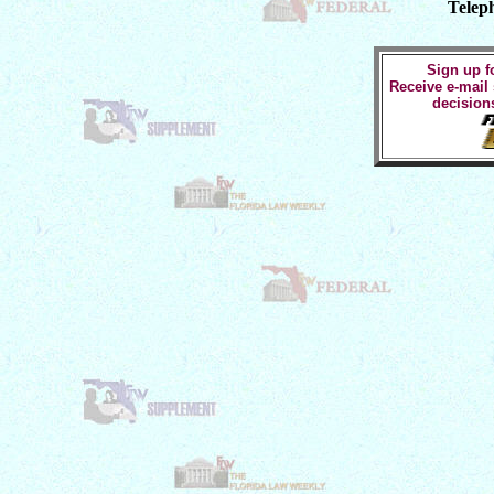
Telep
Sign up fo
Receive e-mail
decision