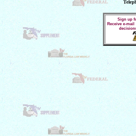
Telep
Sign up fo
Receive e-mail
decision