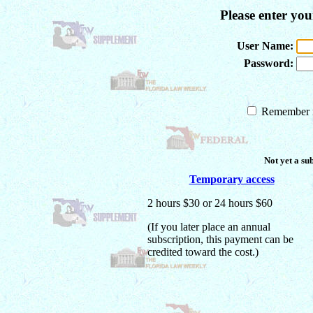
Please enter yo
User Name:
Password:
Remember m
Not yet a su
Temporary access
2 hours $30 or 24 hours $60
(If you later place an annual
subscription, this payment can be
credited toward the cost.)