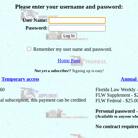
Please enter your username and password:
User Name:
Password:
Remember my user name and password.
Home Page
Not yet a subscriber?
Signing up is easy!
Temporary access
Annual 
$60
Florida Law Weekly 
FLW Supplement - $
ual subscription, this payment can be credited
FLW Federal - $25.0
Personal password -
(Available to anyone who
No contract require