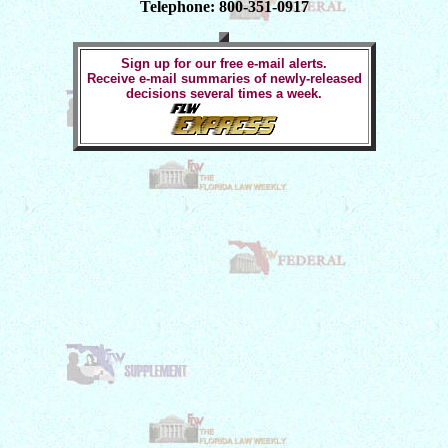
Telephone: 800-351-0917
Sign up for our free e-mail alerts.
Receive e-mail summaries of newly-released
decisions several times a week.