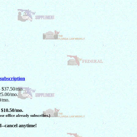
subscription
- $37.50/mo.
25.00/mo.
0/mo.
 $10.50/mo.
se office already subscribes.)
d--cancel anytime!