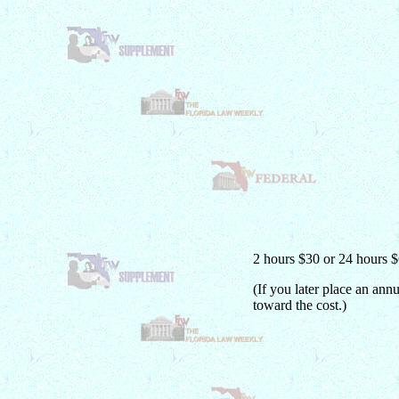
2 hours $30 or 24 hours 
(If you later place an ann
toward the cost.)