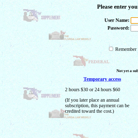
Please enter yo
User Name:
Password:
Remember m
Not yet a su
Temporary access
2 hours $30 or 24 hours $60
(If you later place an annual
subscription, this payment can be
credited toward the cost.)