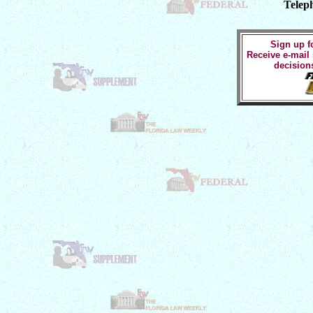
Telep
Sign up fo
Receive e-mail
decision