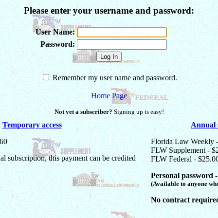
Please enter your username and password:
User Name:
Password:
Remember my user name and password.
Home Page
Not yet a subscriber?
Signing up is easy!
Temporary access
Annual 
$60
Florida Law Weekly 
FLW Supplement - $
ual subscription, this payment can be credited
FLW Federal - $25.0
Personal password -
(Available to anyone who
No contract require