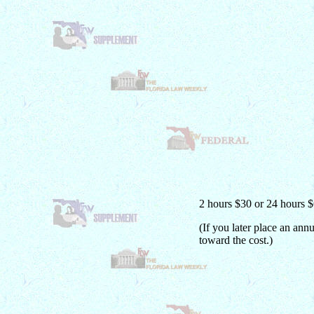
2 hours $30 or 24 hours 
(If you later place an ann
toward the cost.)