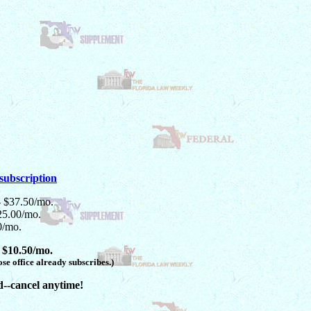
subscription
- $37.50/mo.
25.00/mo.
0/mo.
 $10.50/mo.
se office already subscribes.)
d--cancel anytime!