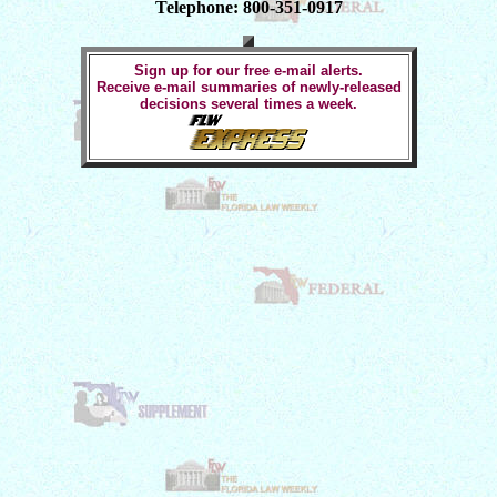
Telephone: 800-351-0917
Sign up for our free e-mail alerts.
Receive e-mail summaries of newly-released
decisions several times a week.