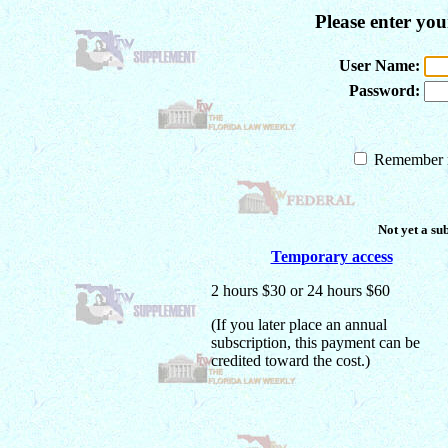
Please enter yo
User Name:
Password:
Remember m
Not yet a su
Temporary access
2 hours $30 or 24 hours $60
(If you later place an annual
subscription, this payment can be
credited toward the cost.)