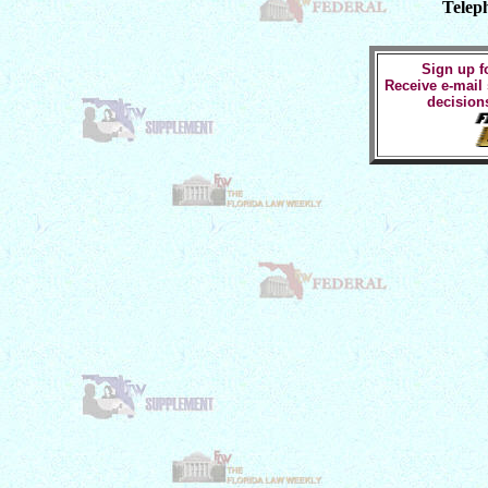
Telep
Sign up fo
Receive e-mail
decision